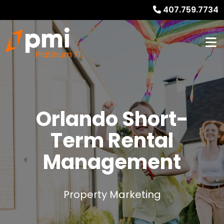
407.759.7734
Orlando
Short-
Term Rental
Management
Property Marketing