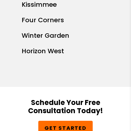
Kissimmee
Four Corners
Winter Garden
Horizon West
Schedule Your Free
Consultation Today!
GET STARTED