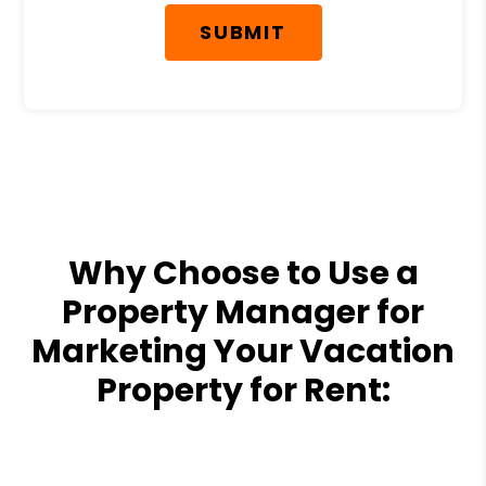
SUBMIT
Why Choose to Use a
Property Manager for
Marketing Your Vacation
Property for Rent: