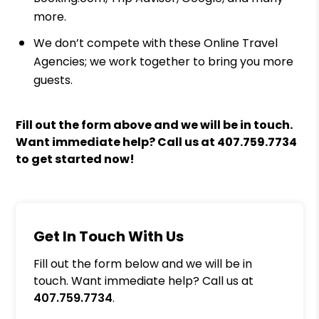
more.
We don’t compete with these Online Travel
Agencies; we work together to bring you more
guests.
Fill out the form above and we will be in touch.
Want immediate help? Call us at
407.759.7734
to get started now!
Get In Touch With Us
Fill out the form below and we will be in
touch. Want immediate help? Call us at
407.759.7734
.