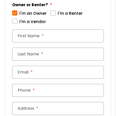
Owner or Renter?
I'm an Owner
I'm a Renter
I'm a Vendor
First Name
Last Name
Email
Phone
Address