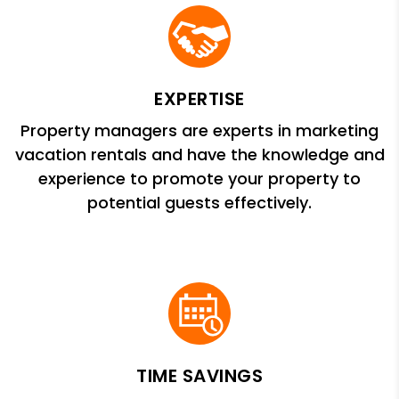
EXPERTISE
Property managers are experts in marketing
vacation rentals and have the knowledge and
experience to promote your property to
potential guests effectively.
TIME SAVINGS