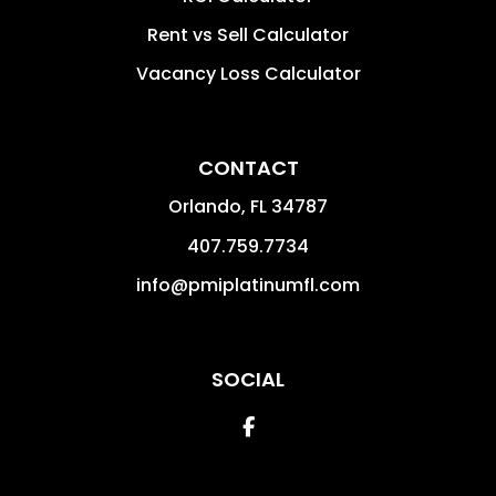
Rent vs Sell Calculator
Vacancy Loss Calculator
CONTACT
Orlando
,
FL
34787
407.759.7734
info@pmiplatinumfl.com
SOCIAL
Facebook