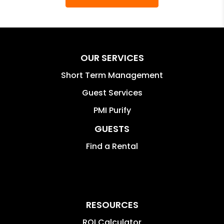
OUR SERVICES
Short Term Management
Guest Services
PMI Purify
GUESTS
Find a Rental
RESOURCES
ROI Calculator