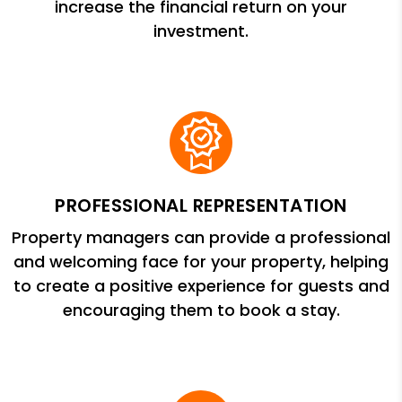
increase the financial return on your
investment.
PROFESSIONAL REPRESENTATION
Property managers can provide a professional
and welcoming face for your property, helping
to create a positive experience for guests and
encouraging them to book a stay.