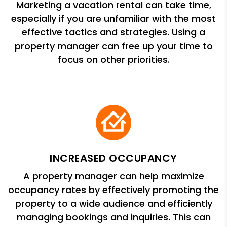
Marketing a vacation rental can take time,
especially if you are unfamiliar with the most
effective tactics and strategies. Using a
property manager can free up your time to
focus on other priorities.
INCREASED OCCUPANCY
A property manager can help maximize
occupancy rates by effectively promoting the
property to a wide audience and efficiently
managing bookings and inquiries. This can