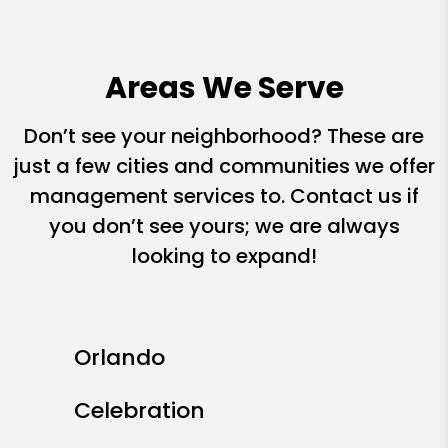
Areas We Serve
Don’t see your neighborhood? These are
just a few cities and communities we offer
management services to. Contact us if
you don’t see yours; we are always
looking to expand!
Orlando
Celebration