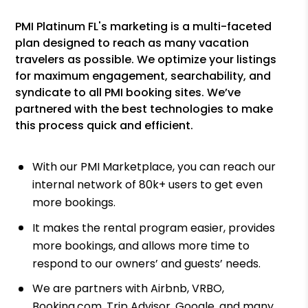
PMI Platinum FL's marketing is a multi-faceted
plan designed to reach as many vacation
travelers as possible. We optimize your listings
for maximum engagement, searchability, and
syndicate to all PMI booking sites. We’ve
partnered with the best technologies to make
this process quick and efficient.
With our PMI Marketplace, you can reach our
internal network of 80k+ users to get even
more bookings.
It makes the rental program easier, provides
more bookings, and allows more time to
respond to our owners’ and guests’ needs.
We are partners with Airbnb, VRBO,
Booking.com, Trip Advisor, Google, and many