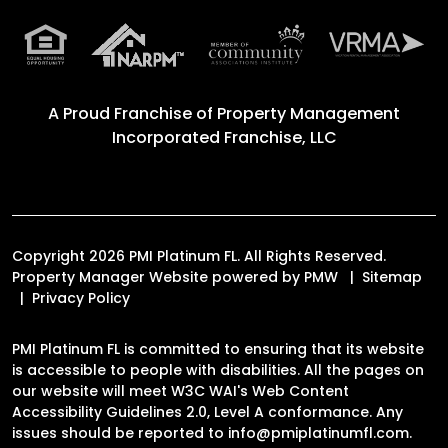
A Proud Franchise of
Property Management
Incorporated Franchise, LLC
Copyright 2026 PMI Platinum FL. All Rights Reserved.
Property Manager Website powered by
PMW
Sitemap
Privacy Policy
PMI Platinum FL is committed to ensuring that its website
is accessible to people with disabilities. All the pages on
our website will meet W3C WAI's Web Content
Accessibility Guidelines 2.0, Level A conformance. Any
issues should be reported to
info@pmiplatinumfl.com
.