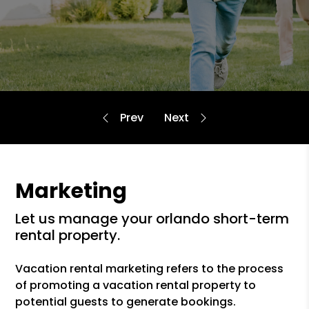
Marketing
let us manage your orlando short-term
rental property.
Vacation rental marketing refers to the process
of promoting a vacation rental property to
potential guests to generate bookings.