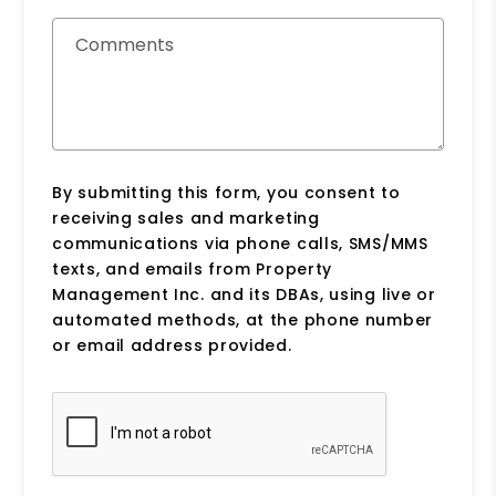
Comments
By submitting this form, you consent to
receiving sales and marketing
communications via phone calls, SMS/MMS
texts, and emails from Property
Management Inc. and its DBAs, using live or
automated methods, at the phone number
or email address provided.
Submit