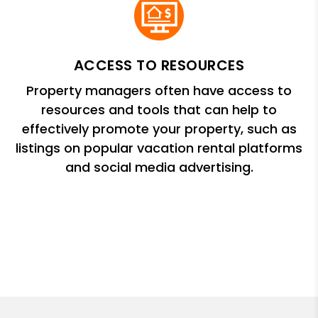
ACCESS TO RESOURCES
Property managers often have access to
resources and tools that can help to
effectively promote your property, such as
listings on popular vacation rental platforms
and social media advertising.