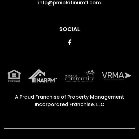
info@pmiplatinumfl.com
SOCIAL
Facebook
A Proud Franchise of
Property Management
Incorporated Franchise, LLC