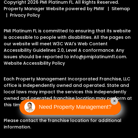
Copyright 2026 PMI Platinum FL. All Rights Reserved.
Property Manager Website powered by
PMW
Sitemap
Privacy Policy
PMI Platinum FL is committed to ensuring that its website
is accessible to people with disabilities. All the pages on
our website will meet W3C WAI's Web Content
Accessibility Guidelines 2.0, Level A conformance. Any
issues should be reported to
info@pmiplatinumfl.com
.
Website Accessibility Policy
Each Property Management Incorporated Franchise, LLC
office is independently owned and operated. State and
local laws may impact the services this independently
owned and operated franchise location may perform at
×
this time.
Need Property Management?
Please contact the franchise location for additional
information.