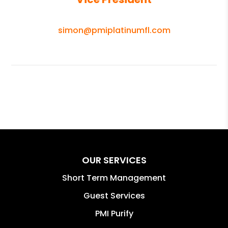
simon@pmiplatinumfl.com
OUR SERVICES
Short Term Management
Guest Services
PMI Purify