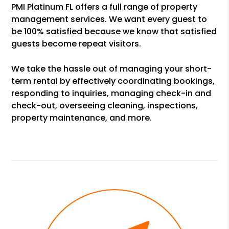
PMI Platinum FL offers a full range of property
management services. We want every guest to
be 100% satisfied because we know that satisfied
guests become repeat visitors.
We take the hassle out of managing your short-
term rental by effectively coordinating bookings,
responding to inquiries, managing check-in and
check-out, overseeing cleaning, inspections,
property maintenance, and more.