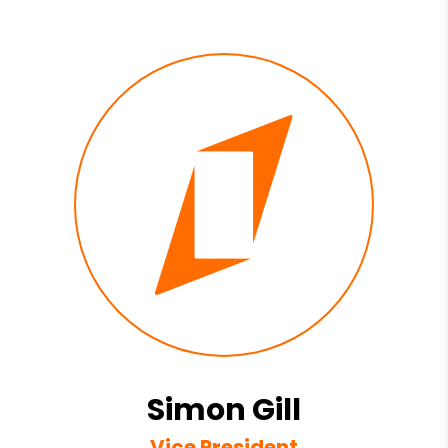
Simon Gill
Vice President