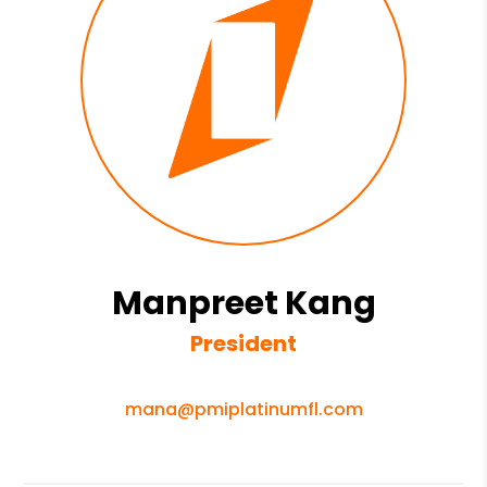
Manpreet Kang
President
mana@pmiplatinumfl.com