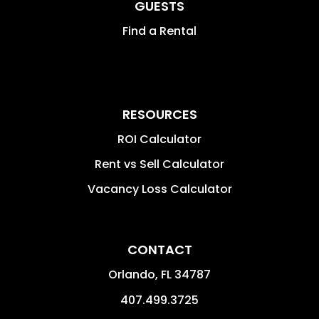
GUESTS
Find a Rental
RESOURCES
ROI Calculator
Rent vs Sell Calculator
Vacancy Loss Calculator
CONTACT
Orlando
,
FL
34787
407.499.3725