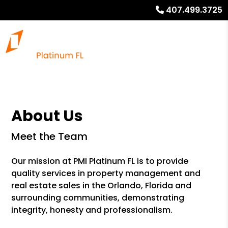
407.499.3725
About Us
Meet the Team
Our mission at PMI Platinum FL is to provide
quality services in property management and
real estate sales in the Orlando, Florida and
surrounding communities, demonstrating
integrity, honesty and professionalism.