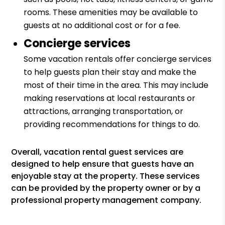
rooms. These amenities may be available to
guests at no additional cost or for a fee.
Concierge services
Some vacation rentals offer concierge services
to help guests plan their stay and make the
most of their time in the area. This may include
making reservations at local restaurants or
attractions, arranging transportation, or
providing recommendations for things to do.
Overall, vacation rental guest services are
designed to help ensure that guests have an
enjoyable stay at the property. These services
can be provided by the property owner or by a
professional property management company.