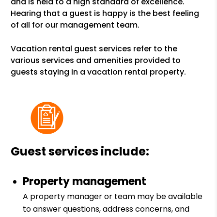
and is held to a high standard of excellence.
Hearing that a guest is happy is the best feeling
of all for our management team.
Vacation rental guest services refer to the
various services and amenities provided to
guests staying in a vacation rental property.
Guest services include:
Property management
A property manager or team may be available
to answer questions, address concerns, and