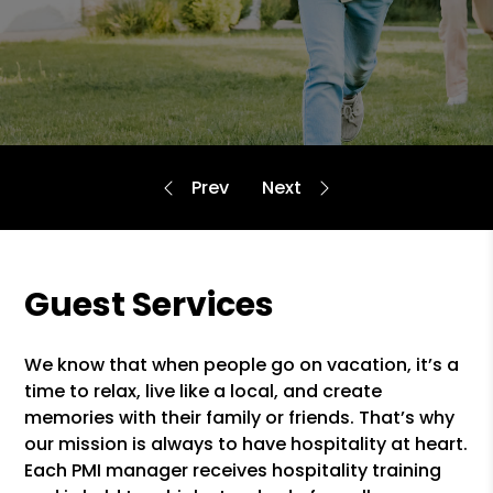
Guest Services
We know that when people go on vacation, it’s a
time to relax, live like a local, and create
memories with their family or friends. That’s why
our mission is always to have hospitality at heart.
Each PMI manager receives hospitality training