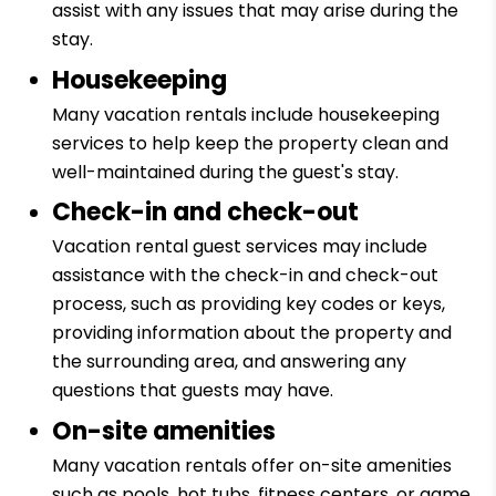
assist with any issues that may arise during the
stay.
Housekeeping
Many vacation rentals include housekeeping
services to help keep the property clean and
well-maintained during the guest's stay.
Check-in and check-out
Vacation rental guest services may include
assistance with the check-in and check-out
process, such as providing key codes or keys,
providing information about the property and
the surrounding area, and answering any
questions that guests may have.
On-site amenities
Many vacation rentals offer on-site amenities
such as pools, hot tubs, fitness centers, or game