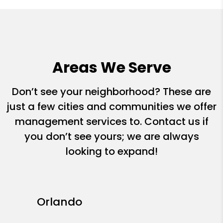
Areas We Serve
Don’t see your neighborhood? These are
just a few cities and communities we offer
management services to. Contact us if
you don’t see yours; we are always
looking to expand!
Orlando