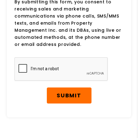
By submitting this form, you consent to
receiving sales and marketing
communications via phone calls, SMS/MMS
texts, and emails from Property
Management Inc. and its DBAs, using live or
automated methods, at the phone number
or email address provided.
Submit
SUBMIT