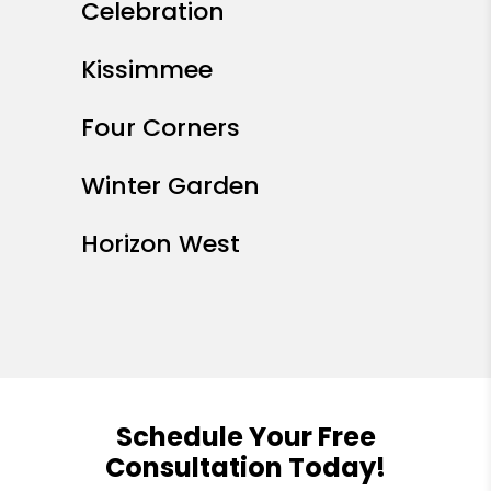
Celebration
Kissimmee
Four Corners
Winter Garden
Horizon West
Schedule Your Free
Consultation Today!