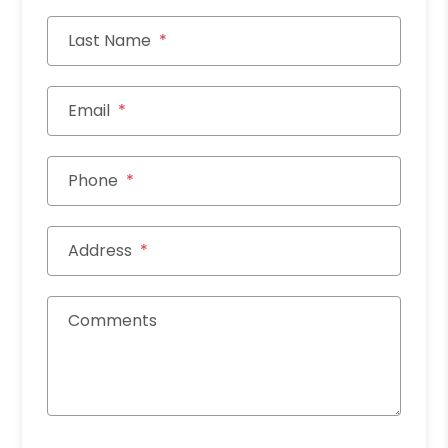
Last Name
Email
Phone
Address
Comments