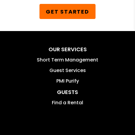
GET STARTED
OUR SERVICES
Short Term Management
Guest Services
PMI Purify
GUESTS
Find a Rental