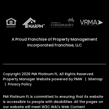
A Proud Franchise of
Property Management
Incorporated Franchise, LLC
Copyright 2026 PMI Platinum FL. All Rights Reserved.
Property Manager Website powered by
PMW
Sitemap
Privacy Policy
PMI Platinum FL is committed to ensuring that its website
is accessible to people with disabilities. All the pages on
our website will meet W3C WAI's Web Content