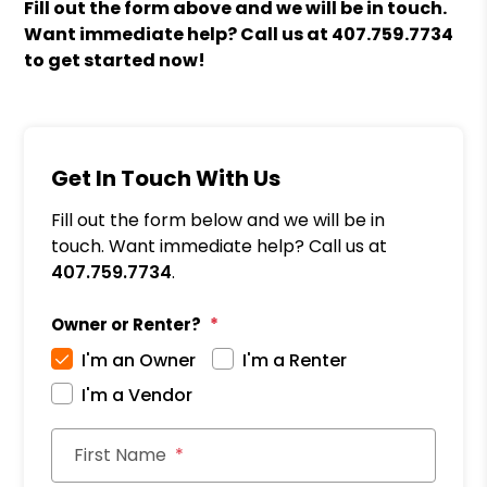
Fill out the form above and we will be in touch.
Want immediate help? Call us at
407.759.7734
to get started now!
Get In Touch With Us
Fill out the form below and we will be in
touch. Want immediate help? Call us at
407.759.7734
.
Owner or Renter?
I'm an Owner
I'm a Renter
I'm a Vendor
First Name