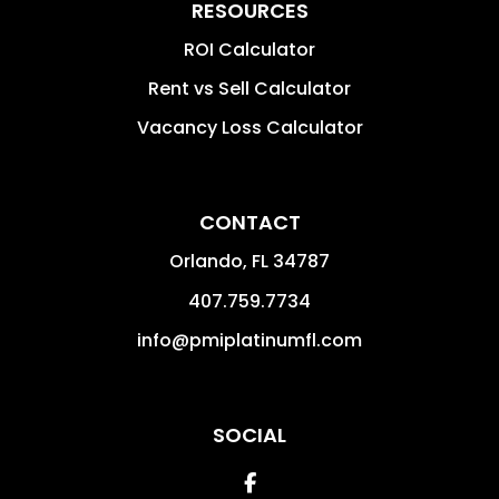
RESOURCES
ROI Calculator
Rent vs Sell Calculator
Vacancy Loss Calculator
CONTACT
Orlando
,
FL
34787
407.759.7734
info@pmiplatinumfl.com
SOCIAL
Facebook