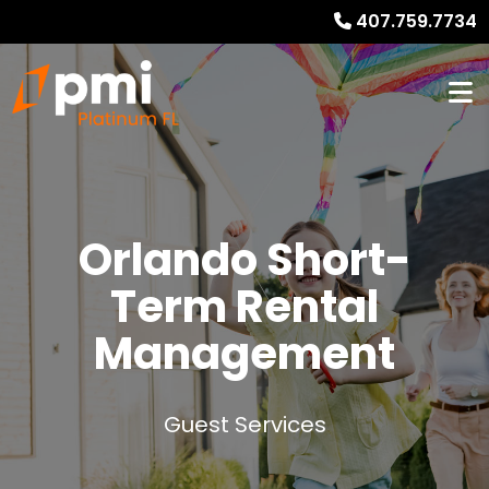
407.759.7734
Orlando
Short-
Term Rental
Management
Guest Services