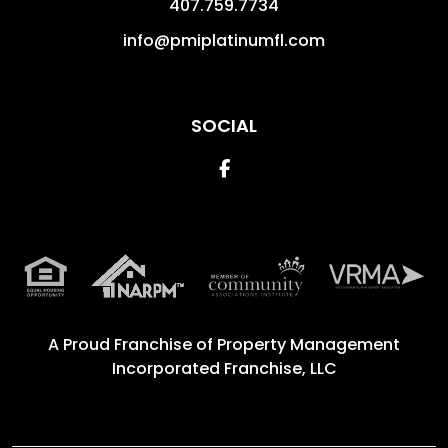
407.759.7734
info@pmiplatinumfl.com
SOCIAL
Facebook
A Proud Franchise of
Property Management
Incorporated Franchise, LLC