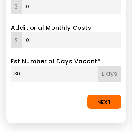
$
Additional Monthly Costs
$
Est Number of Days Vacant*
Days
NEXT