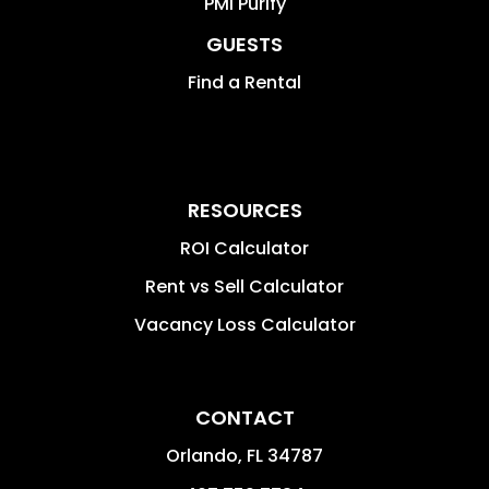
PMI Purify
GUESTS
Find a Rental
RESOURCES
ROI Calculator
Rent vs Sell Calculator
Vacancy Loss Calculator
CONTACT
Orlando
,
FL
34787