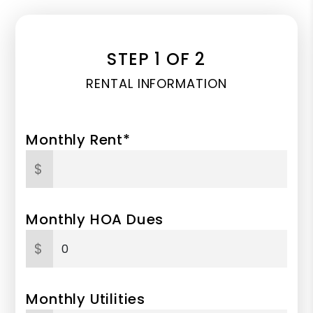
STEP 1 OF 2
RENTAL INFORMATION
Monthly Rent*
$
Monthly HOA Dues
$
Monthly Utilities