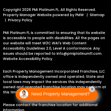
Copyright 2026 PMI Platinum FL. All Rights Reserved.
Property Manager Website powered by
PMW
Sitemap
Privacy Policy
PMI Platinum FL is committed to ensuring that its website
is accessible to people with disabilities. All the pages on
our website will meet W3C WAI's Web Content
Accessibility Guidelines 2.0, Level A conformance. Any
issues should be reported to
info@pmiplatinumfl.com
.
Website Accessibility Policy
Each Property Management Incorporated Franchise, LLC
office is independently owned and operated. State and
local laws may impact the services this independently
owned and operated franchise location may perform at
×
this time.
Need Property Management?
Please contact the franchise location for additional
information.