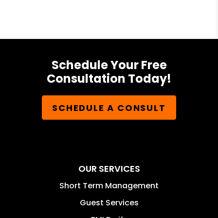
Schedule Your Free
Consultation Today!
SCHEDULE A CONSULT
OUR SERVICES
Short Term Management
Guest Services