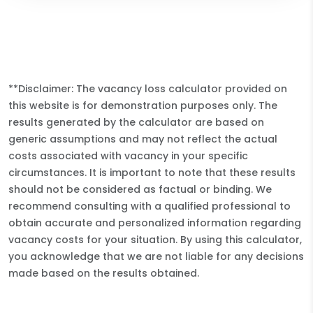
**Disclaimer: The vacancy loss calculator provided on
this website is for demonstration purposes only. The
results generated by the calculator are based on
generic assumptions and may not reflect the actual
costs associated with vacancy in your specific
circumstances. It is important to note that these results
should not be considered as factual or binding. We
recommend consulting with a qualified professional to
obtain accurate and personalized information regarding
vacancy costs for your situation. By using this calculator,
you acknowledge that we are not liable for any decisions
made based on the results obtained.