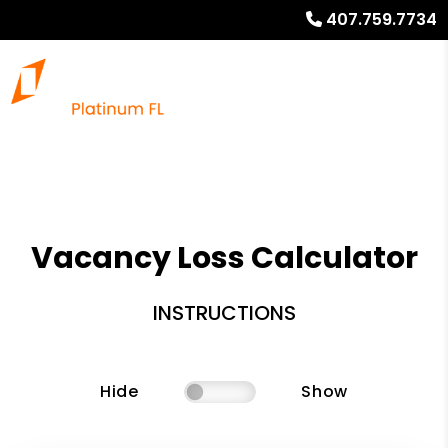
407.759.7734
Vacancy Loss Calculator
INSTRUCTIONS
Hide
Show