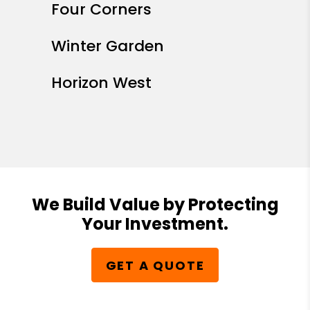
Four Corners
Winter Garden
Horizon West
We Build Value by Protecting
Your Investment.
GET A QUOTE