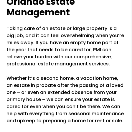
Orlando Estate
Management
Taking care of an estate or large property is a
big job, and it can feel overwhelming when you’re
miles away. If you have an empty home part of
the year that needs to be cared for, PMI can
relieve your burden with our comprehensive,
professional estate management services.
Whether it’s a second home, a vacation home,
an estate in probate after the passing of a loved
one – or even an extended absence from your
primary house – we can ensure your estate is
cared for even when you can’t be there. We can
help with everything from seasonal maintenance
and upkeep to preparing a home for rent or sale.