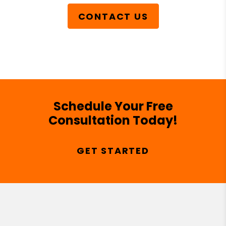
CONTACT US
Schedule Your Free
Consultation Today!
GET STARTED