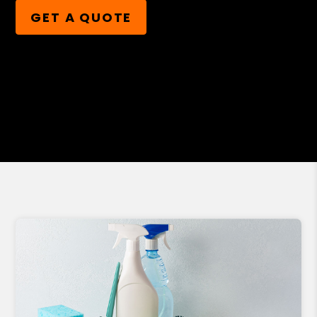
GET A QUOTE