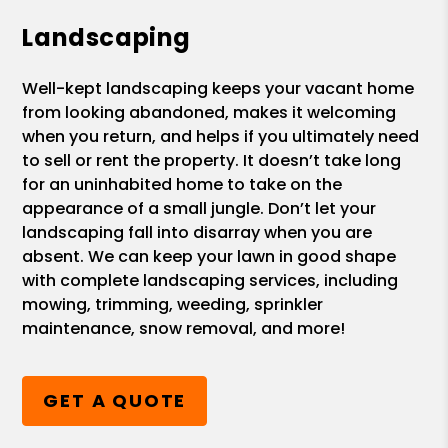
Landscaping
Well-kept landscaping keeps your vacant home
from looking abandoned, makes it welcoming
when you return, and helps if you ultimately need
to sell or rent the property. It doesn’t take long
for an uninhabited home to take on the
appearance of a small jungle. Don’t let your
landscaping fall into disarray when you are
absent. We can keep your lawn in good shape
with complete landscaping services, including
mowing, trimming, weeding, sprinkler
maintenance, snow removal, and more!
GET A QUOTE