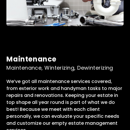
Maintenance
Maintenance, Winterizing, Dewinterizing
We’ve got all maintenance services covered,
from exterior work and handyman tasks to major
repairs and renovations. Keeping your estate in
top shape all year round is part of what we do
best! Because we meet with each client
personally, we can evaluate your specific needs
and customize our empty estate management