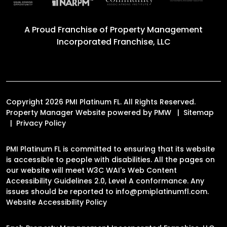
A Proud Franchise of
Property Management
Incorporated Franchise, LLC
Copyright 2026 PMI Platinum FL. All Rights Reserved.
Property Manager Website powered by
PMW
Sitemap
Privacy Policy
PMI Platinum FL is committed to ensuring that its website
is accessible to people with disabilities. All the pages on
our website will meet W3C WAI's Web Content
Accessibility Guidelines 2.0, Level A conformance. Any
issues should be reported to
info@pmiplatinumfl.com
.
Website Accessibility Policy