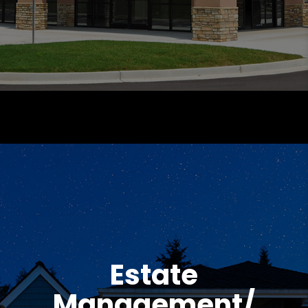
Estate
Management/