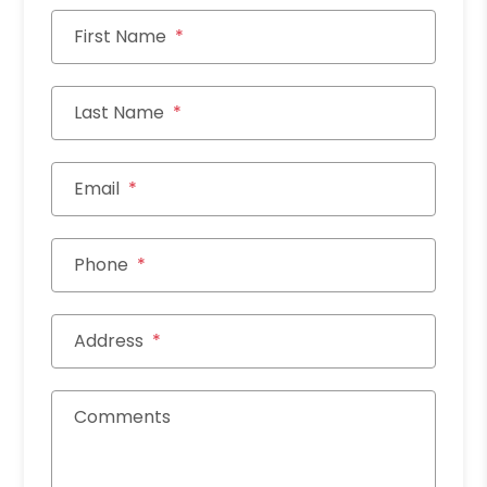
First Name
Last Name
Email
Phone
Address
Comments