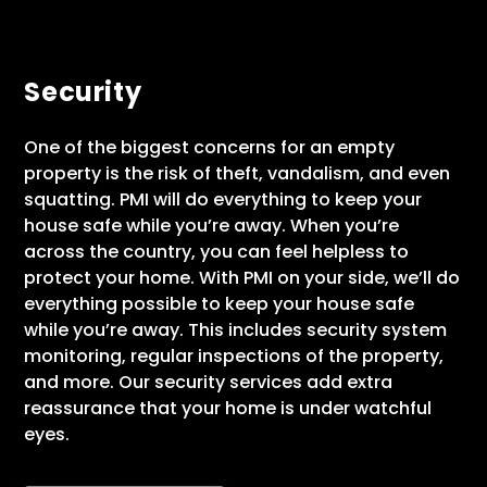
Security
One of the biggest concerns for an empty
property is the risk of theft, vandalism, and even
squatting. PMI will do everything to keep your
house safe while you’re away. When you’re
across the country, you can feel helpless to
protect your home. With PMI on your side, we’ll do
everything possible to keep your house safe
while you’re away. This includes security system
monitoring, regular inspections of the property,
and more. Our security services add extra
reassurance that your home is under watchful
eyes.