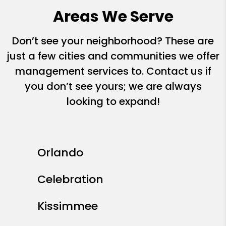
Areas We Serve
Don’t see your neighborhood? These are
just a few cities and communities we offer
management services to. Contact us if
you don’t see yours; we are always
looking to expand!
Orlando
Celebration
Kissimmee