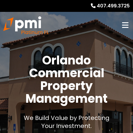
407.499.3725
Orlando
Commercial
Property
Management
We Build Value by Protecting
Your Investment.