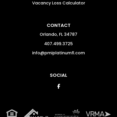
Vacancy Loss Calculator
CONTACT
Orlando
,
FL
34787
407.499.3725
info@pmiplatinumfl.com
SOCIAL
Facebook