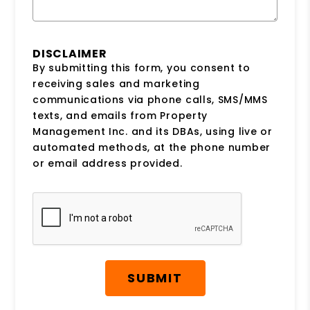
DISCLAIMER
By submitting this form, you consent to
receiving sales and marketing
communications via phone calls, SMS/MMS
texts, and emails from Property
Management Inc. and its DBAs, using live or
automated methods, at the phone number
or email address provided.
Submit
SUBMIT