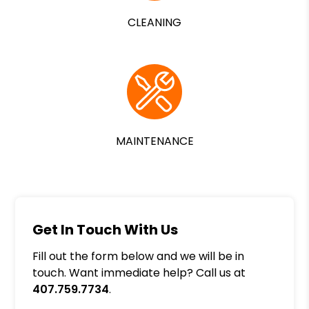
CLEANING
MAINTENANCE
Get In Touch With Us
Fill out the form below and we will be in
touch. Want immediate help? Call us at
407.759.7734
.