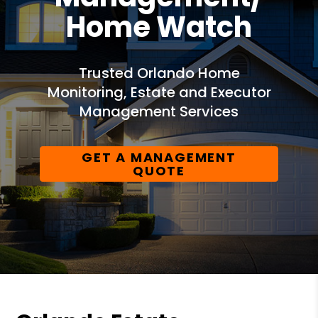
Home Watch
Trusted Orlando Home
Monitoring, Estate and Executor
Management Services
GET A MANAGEMENT
QUOTE