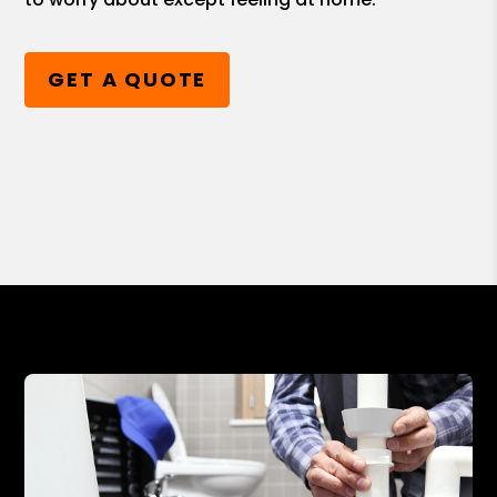
GET A QUOTE