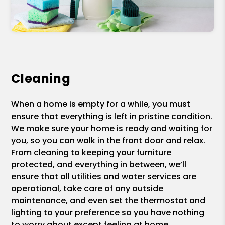
Cleaning
When a home is empty for a while, you must
ensure that everything is left in pristine condition.
We make sure your home is ready and waiting for
you, so you can walk in the front door and relax.
From cleaning to keeping your furniture
protected, and everything in between, we’ll
ensure that all utilities and water services are
operational, take care of any outside
maintenance, and even set the thermostat and
lighting to your preference so you have nothing
to worry about except feeling at home.