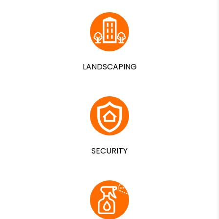
LANDSCAPING
SECURITY