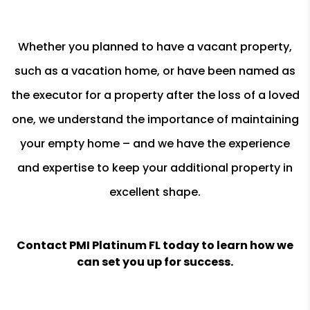
Whether you planned to have a vacant property,
such as a vacation home, or have been named as
the executor for a property after the loss of a loved
one, we understand the importance of maintaining
your empty home – and we have the experience
and expertise to keep your additional property in
excellent shape.
Contact PMI Platinum FL today to learn how we
can set you up for success.