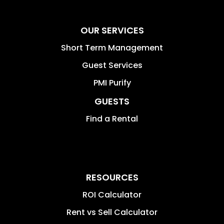
OUR SERVICES
Short Term Management
Guest Services
PMI Purify
GUESTS
Find a Rental
RESOURCES
ROI Calculator
Rent vs Sell Calculator