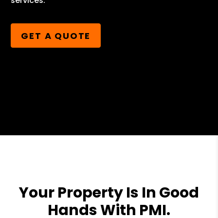
services.
GET A QUOTE
Your Property Is In Good
Hands With PMI.