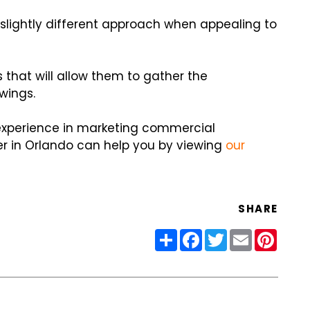
slightly different approach when appealing to
s that will allow them to gather the
wings.
 experience in marketing commercial
r in Orlando can help you by viewing
our
SHARE
Share
Facebook
Twitter
Email
Pinter