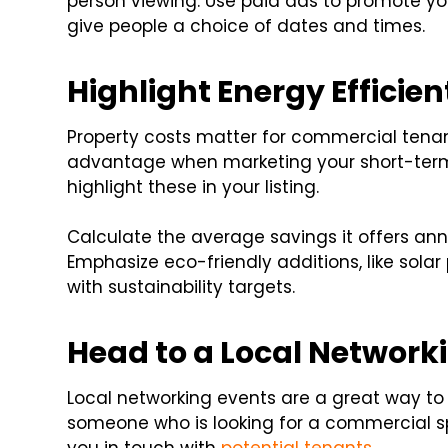
person viewing. Use paid ads to promote yo
give people a choice of dates and times.
Highlight Energy Efficien
Property costs matter for commercial tenan
advantage when marketing your short-term 
highlight these in your listing.
Calculate the average savings it offers ann
Emphasize eco-friendly additions, like solar
with sustainability targets.
Head to a Local Network
Local networking events are a great way to
someone who is looking for a commercial s