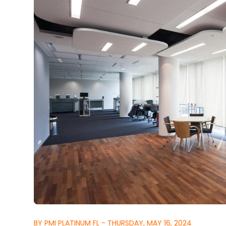
BY PMI PLATINUM FL - THURSDAY, MAY 16, 2024