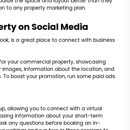
isualize the space and layout better than they
tion to any property marketing plan.
erty on Social Media
book, is a great place to connect with business
for your commercial property, showcasing
y images, information about the location, and
. To boost your promotion, run some paid ads.
up, allowing you to connect with a virtual
casing information about your short-term
ask any questions before booking an in-