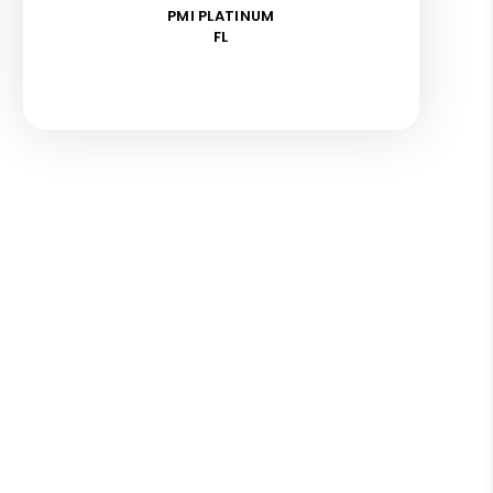
PMI PLATINUM
FL