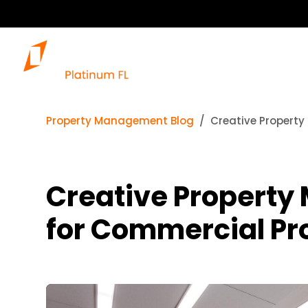
Property Management Blog
Creative Property
Creative Property
for Commercial Pr