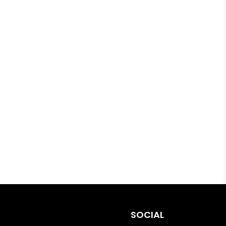
SOCIAL