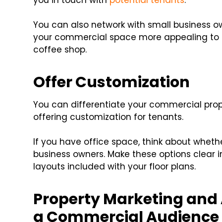
you in touch with
potential tenants
.
You can also network with small business o
your commercial space more appealing to a
coffee shop.
Offer Customization
You can differentiate your commercial prop
offering customization for tenants.
If you have office space, think about whether
business owners. Make these options clear i
layouts included with your floor plans.
Property Marketing and 
a Commercial Audience