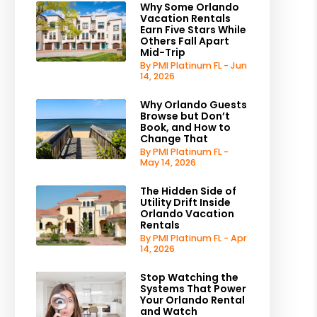
Why Some Orlando
Vacation Rentals
Earn Five Stars While
Others Fall Apart
Mid-Trip
By PMI Platinum FL - Jun
14, 2026
Why Orlando Guests
Browse but Don’t
Book, and How to
Change That
By PMI Platinum FL -
May 14, 2026
The Hidden Side of
Utility Drift Inside
Orlando Vacation
Rentals
By PMI Platinum FL - Apr
14, 2026
Stop Watching the
Systems That Power
Your Orlando Rental
and Watch