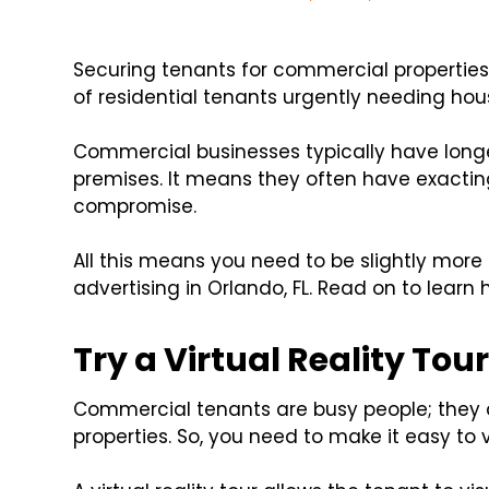
Securing tenants for commercial properties 
of residential tenants urgently needing hou
Commercial businesses typically have lon
premises. It means they often have exacting
compromise.
All this means you need to be slightly more
advertising in Orlando, FL. Read on to learn 
Try a Virtual Reality Tou
Commercial tenants are busy people; they
properties. So, you need to make it easy to 