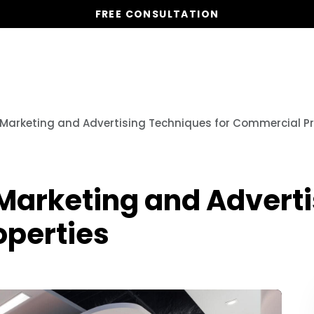
FREE CONSULTATION
Vacation Homes
Global St
 Marketing and Advertising Techniques for Commercial Pr
 Marketing and Advert
operties