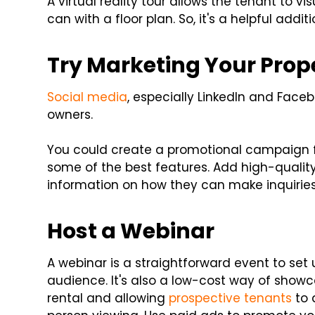
A virtual reality tour allows the tenant to v
can with a floor plan. So, it's a helpful addi
Try Marketing Your Prop
Social media
, especially LinkedIn and Face
owners.
You could create a promotional campaign 
some of the best features. Add high-qualit
information on how they can make inquiries
Host a Webinar
A webinar is a straightforward event to set 
audience. It's also a low-cost way of show
rental and allowing
prospective tenants
to 