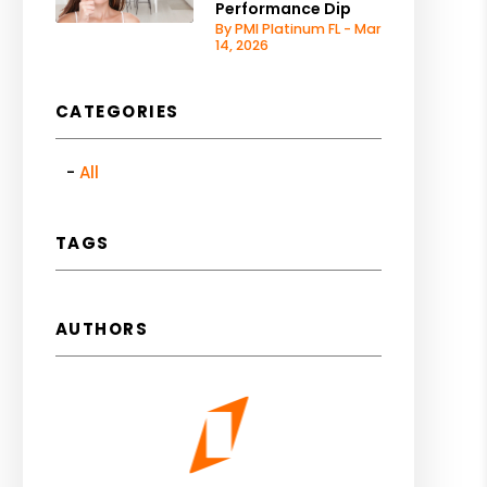
Performance Dip
By PMI Platinum FL - Mar
14, 2026
CATEGORIES
All
TAGS
AUTHORS