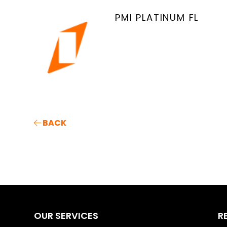
PMI PLATINUM FL
BACK
OUR SERVICES
R