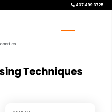
407.499.3725
ays
Services
Referrals
About
Contact Us
operties
ising Techniques