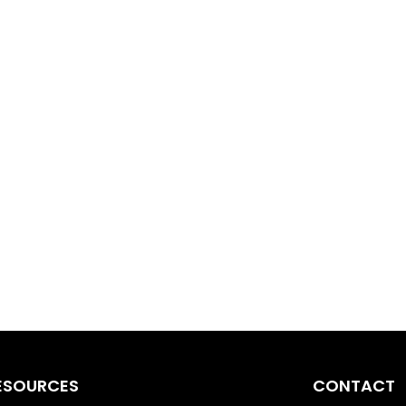
ESOURCES
CONTACT