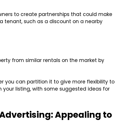
wners to create partnerships that could make
 tenant, such as a discount on a nearby
erty from similar rentals on the market by
 you can partition it to give more flexibility to
n your listing, with some suggested ideas for
Advertising: Appealing to