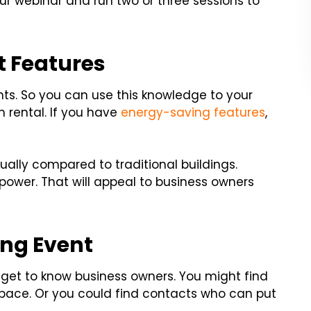
ur webinar and run two or three sessions to
t Features
ts. So you can use this knowledge to your
rental. If you have
energy-saving features
,
ually compared to traditional buildings.
 power. That will appeal to business owners
ing Event
 get to know business owners. You might find
pace. Or you could find contacts who can put