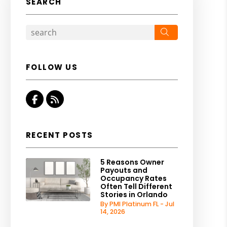
SEARCH
Search
FOLLOW US
Facebook
RSS
RECENT POSTS
5 Reasons Owner
Payouts and
Occupancy Rates
Often Tell Different
Stories in Orlando
By PMI Platinum FL - Jul
14, 2026