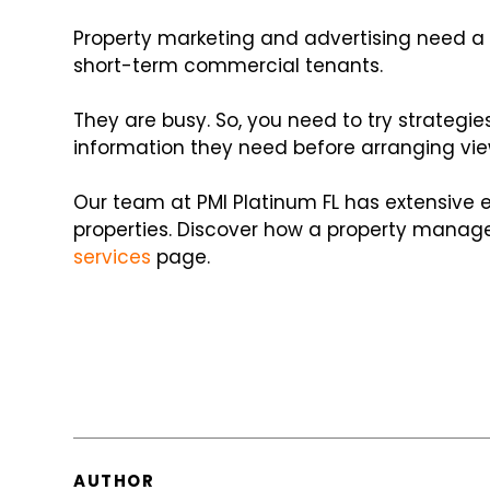
Property marketing and advertising need a 
short-term commercial tenants.
They are busy. So, you need to try strategie
information they need before arranging vie
Our team at PMI Platinum FL has extensive
properties. Discover how a property manage
services
page.
AUTHOR