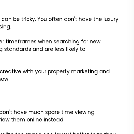
can be tricky. You often don't have the luxury
sing.
ger timeframes when searching for new
 standards and are less likely to
 creative with your property marketing and
how.
r
 don't have much spare time viewing
view them online instead.