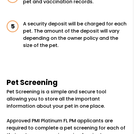
pet and vaccination records.
A security deposit will be charged for each
pet. The amount of the deposit will vary
depending on the owner policy and the
size of the pet.
Pet Screening
Pet Screening is a simple and secure tool
allowing you to store all the important
information about your pet in one place.
Approved PMI Platinum FL PM applicants are
required to complete a pet screening for each of