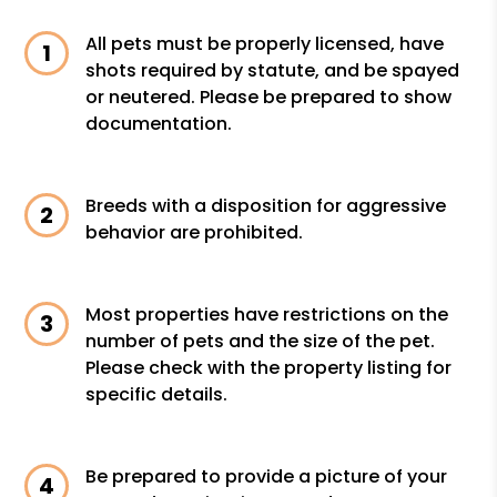
All pets must be properly licensed, have
shots required by statute, and be spayed
or neutered. Please be prepared to show
documentation.
Breeds with a disposition for aggressive
behavior are prohibited.
Most properties have restrictions on the
number of pets and the size of the pet.
Please check with the property listing for
specific details.
Be prepared to provide a picture of your