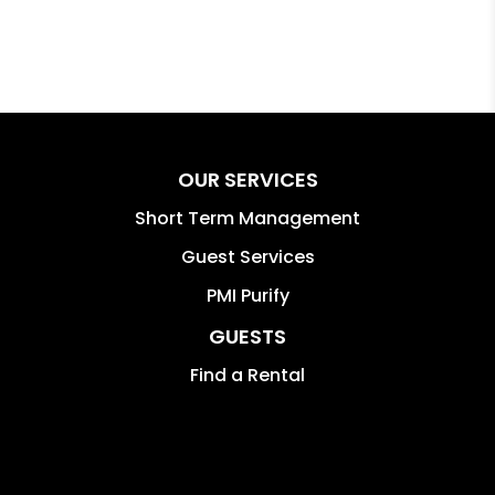
OUR SERVICES
Short Term Management
Guest Services
PMI Purify
GUESTS
Find a Rental