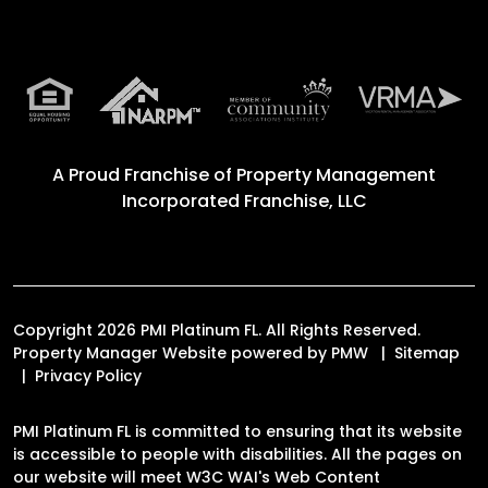
A Proud Franchise of
Property Management
Incorporated Franchise, LLC
Copyright 2026 PMI Platinum FL. All Rights Reserved.
Property Manager Website powered by
PMW
Sitemap
Privacy Policy
PMI Platinum FL is committed to ensuring that its website
is accessible to people with disabilities. All the pages on
our website will meet W3C WAI's Web Content