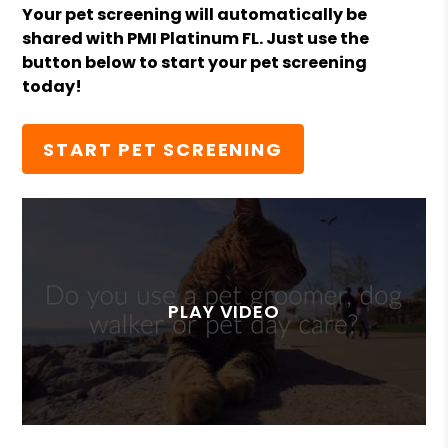
Your pet screening will automatically be
shared with PMI Platinum FL. Just use the
button below to start your pet screening
today!
START PET SCREENING