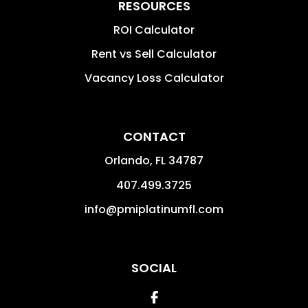
RESOURCES
ROI Calculator
Rent vs Sell Calculator
Vacancy Loss Calculator
CONTACT
Orlando
,
FL
34787
407.499.3725
info@pmiplatinumfl.com
SOCIAL
Facebook