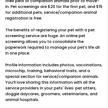
their pets or companion animals prior to move-
in. Pet screenings are $20 for the first pet, and $15
for additional pets, service/companion animal
registration is free.
The benefits of registering your pet with a pet
screening service are huge. An online pet
screening allows you to consolidate the
paperwork required to manage your pet’s life all
in one place.
Profile information includes photos, vaccinations,
microchip, training, behavioral traits, and a
special section for service/companion animals.
You’ll love sharing this information with all the
service providers in your pets' lives: pet sitters,
doggie daycares, groomers, veterinarians, and
animal hospitals.