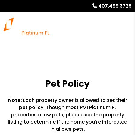
407.499.3725
Pet Policy
Note:
Each property owner is allowed to set their
pet policy. Though most PMI Platinum FL
properties allow pets, please see the property
listing to determine if the home you’re interested
in allows pets.