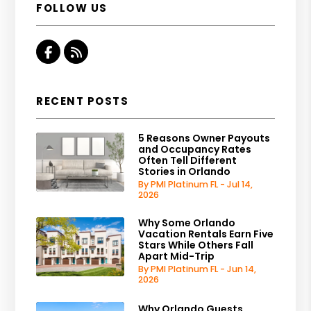
FOLLOW US
Facebook
RSS
RECENT POSTS
5 Reasons Owner Payouts
and Occupancy Rates
Often Tell Different
Stories in Orlando
By PMI Platinum FL - Jul 14,
2026
Why Some Orlando
Vacation Rentals Earn Five
Stars While Others Fall
Apart Mid-Trip
By PMI Platinum FL - Jun 14,
2026
Why Orlando Guests