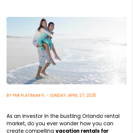
BY PMI PLATINUM FL - SUNDAY, APRIL 27, 2025
As an investor in the bustling Orlando rental
market, do you ever wonder how you can
create compelling
vacation rentals for