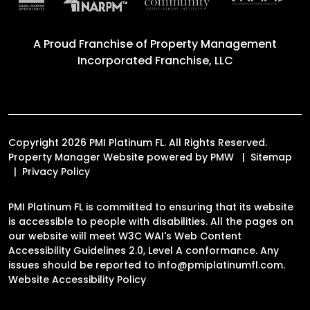
A Proud Franchise of
Property Management
Incorporated Franchise, LLC
Copyright 2026 PMI Platinum FL. All Rights Reserved.
Property Manager Website powered by
PMW
Sitemap
Privacy Policy
PMI Platinum FL is committed to ensuring that its website
is accessible to people with disabilities. All the pages on
our website will meet W3C WAI's Web Content
Accessibility Guidelines 2.0, Level A conformance. Any
issues should be reported to
info@pmiplatinumfl.com
.
Website Accessibility Policy