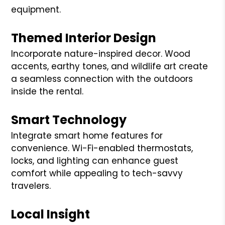
equipment.
Themed Interior Design
Incorporate nature-inspired decor. Wood
accents, earthy tones, and wildlife art create
a seamless connection with the outdoors
inside the rental.
Smart Technology
Integrate smart home features for
convenience. Wi-Fi-enabled thermostats,
locks, and lighting can enhance guest
comfort while appealing to tech-savvy
travelers.
Local Insight