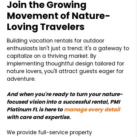
Join the Growing
Movement of Nature-
Loving Travelers
Building vacation rentals for outdoor
enthusiasts isn't just a trend; it's a gateway to
capitalize on a thriving market. By
implementing thoughtful design tailored for
nature lovers, you'll attract guests eager for
adventure.
And when you're ready to turn your nature-
focused vision into a successful rental, PMI
Platinum FL is here to
manage every detail
with care and expertise.
We provide full-service property