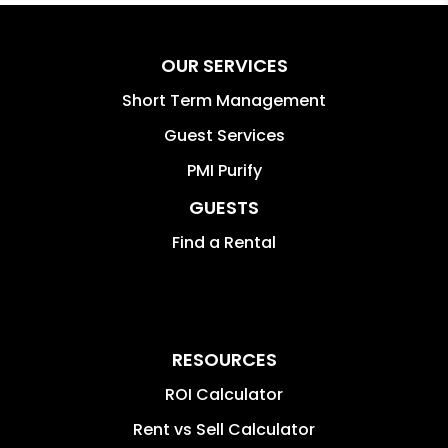
OUR SERVICES
Short Term Management
Guest Services
PMI Purify
GUESTS
Find a Rental
RESOURCES
ROI Calculator
Rent vs Sell Calculator