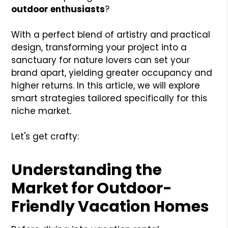
outdoor enthusiasts
?
With a perfect blend of artistry and practical
design, transforming your project into a
sanctuary for nature lovers can set your
brand apart, yielding greater occupancy and
higher returns. In this article, we will explore
smart strategies tailored specifically for this
niche market.
Let's get crafty:
Understanding the
Market for Outdoor-
Friendly Vacation Homes