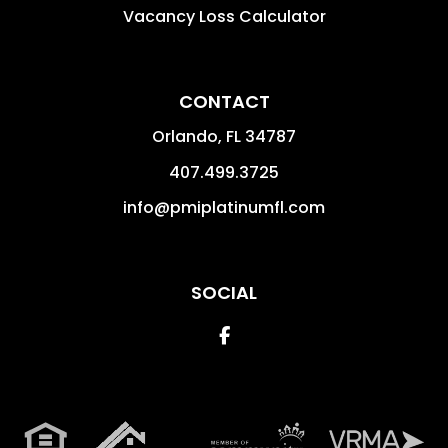
Vacancy Loss Calculator
CONTACT
Orlando
,
FL
34787
407.499.3725
info@pmiplatinumfl.com
SOCIAL
Facebook