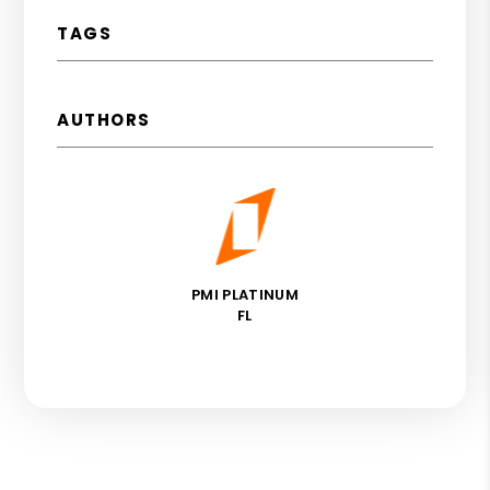
TAGS
AUTHORS
PMI PLATINUM
FL