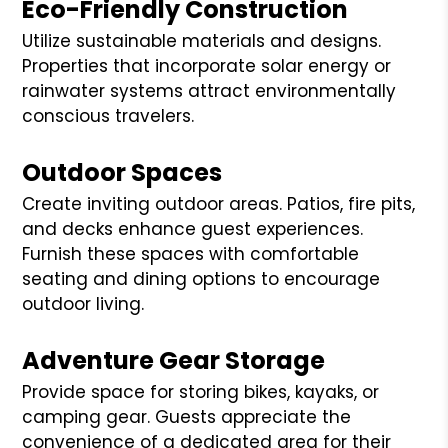
Eco-Friendly Construction
Utilize sustainable materials and designs.
Properties that incorporate solar energy or
rainwater systems attract environmentally
conscious travelers.
Outdoor Spaces
Create inviting outdoor areas. Patios, fire pits,
and decks enhance guest experiences.
Furnish these spaces with comfortable
seating and dining options to encourage
outdoor living.
Adventure Gear Storage
Provide space for storing bikes, kayaks, or
camping gear. Guests appreciate the
convenience of a dedicated area for their