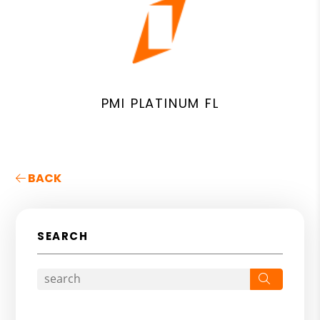
PMI PLATINUM FL
BACK
SEARCH
Search