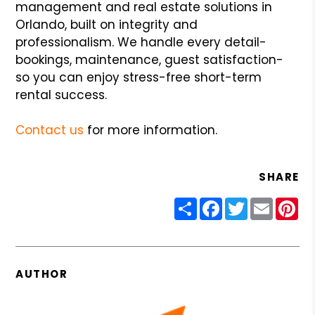
management and real estate solutions in
Orlando, built on integrity and
professionalism. We handle every detail-
bookings, maintenance, guest satisfaction-
so you can enjoy stress-free short-term
rental success.
Contact us
for more information.
SHARE
Share
Facebook
Twitter
Email
Pin
AUTHOR