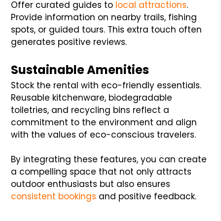
Offer curated guides to
local attractions
.
Provide information on nearby trails, fishing
spots, or guided tours. This extra touch often
generates positive reviews.
Sustainable Amenities
Stock the rental with eco-friendly essentials.
Reusable kitchenware, biodegradable
toiletries, and recycling bins reflect a
commitment to the environment and align
with the values of eco-conscious travelers.
By integrating these features, you can create
a compelling space that not only attracts
outdoor enthusiasts but also ensures
consistent bookings
and positive feedback.