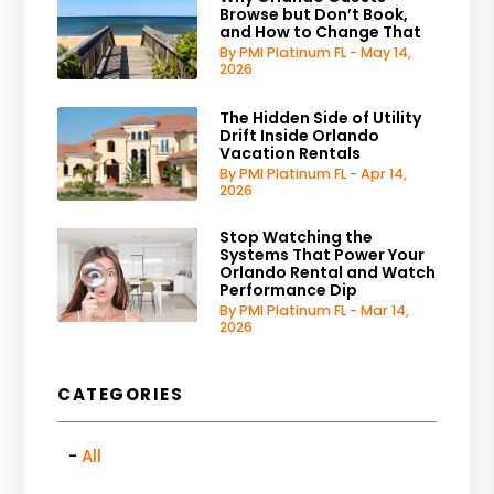
Browse but Don’t Book,
and How to Change That
By PMI Platinum FL - May 14,
2026
The Hidden Side of Utility
Drift Inside Orlando
Vacation Rentals
By PMI Platinum FL - Apr 14,
2026
Stop Watching the
Systems That Power Your
Orlando Rental and Watch
Performance Dip
By PMI Platinum FL - Mar 14,
2026
CATEGORIES
All