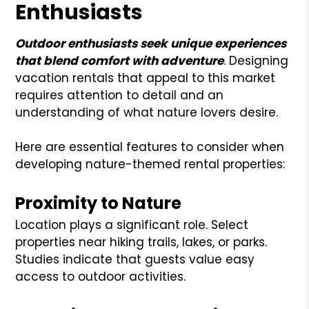
Enthusiasts
Outdoor enthusiasts seek unique experiences
that blend comfort with adventure
. Designing
vacation rentals that appeal to this market
requires attention to detail and an
understanding of what nature lovers desire.
Here are essential features to consider when
developing nature-themed rental properties:
Proximity to Nature
Location plays a significant role. Select
properties near hiking trails, lakes, or parks.
Studies indicate that guests value easy
access to outdoor activities.