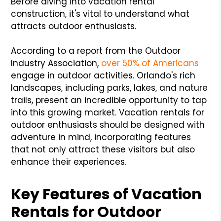
Before diving into vacation rental
construction, it's vital to understand what
attracts outdoor enthusiasts.
According to a report from the Outdoor
Industry Association,
over 50% of Americans
engage in outdoor activities. Orlando's rich
landscapes, including parks, lakes, and nature
trails, present an incredible opportunity to tap
into this growing market. Vacation rentals for
outdoor enthusiasts should be designed with
adventure in mind, incorporating features
that not only attract these visitors but also
enhance their experiences.
Key Features of Vacation
Rentals for Outdoor