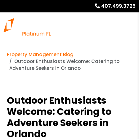
407.499.3725
Property Management Blog
Outdoor Enthusiasts Welcome: Catering to
Adventure Seekers in Orlando
Outdoor Enthusiasts
Welcome: Catering to
Adventure Seekers in
Orlando