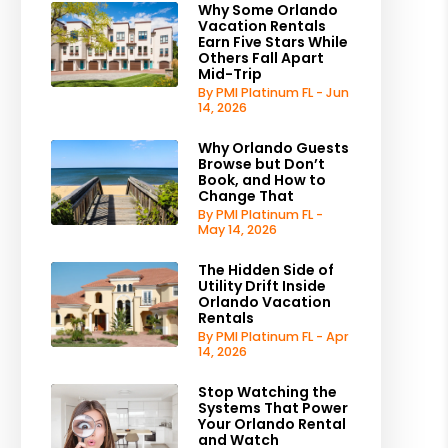
Why Some Orlando
Vacation Rentals
Earn Five Stars While
Others Fall Apart
Mid-Trip
By PMI Platinum FL - Jun
14, 2026
Why Orlando Guests
Browse but Don’t
Book, and How to
Change That
By PMI Platinum FL -
May 14, 2026
The Hidden Side of
Utility Drift Inside
Orlando Vacation
Rentals
By PMI Platinum FL - Apr
14, 2026
Stop Watching the
Systems That Power
Your Orlando Rental
and Watch