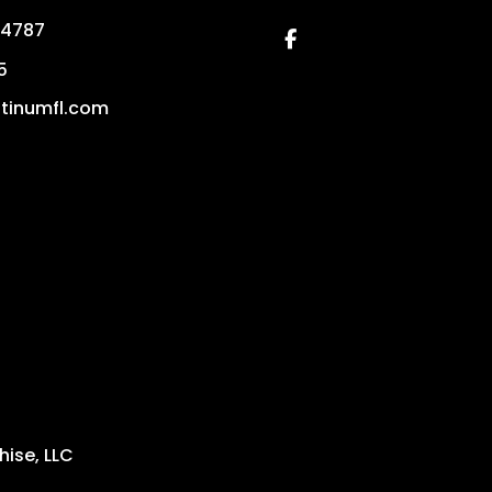
4787
Facebook
5
tinumfl.com
ise, LLC