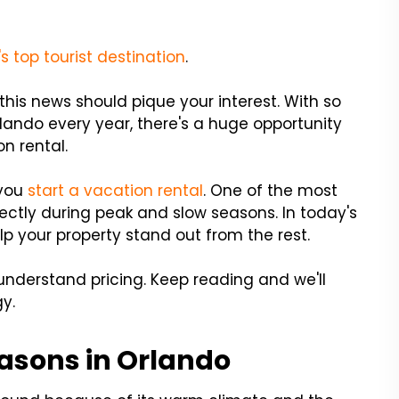
s top tourist destination
.
this news should pique your interest. With so
lando every year, there's a huge opportunity
on rental.
 you
start a vacation rental
. One of the most
rectly during peak and slow seasons. In today's
elp your property stand out from the rest.
understand pricing. Keep reading and we'll
y.
asons in Orlando