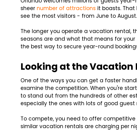
Orlando welcomes millions of guests year-
sheer
number of attractions
it boasts. That 
see the most visitors - from June to August
The longer you operate a vacation rental, 
seasons are and what that means for your R
the best way to secure year-round booking
Looking at the Vacation
One of the ways you can get a faster handl
examine the competition. When you're starti
to stand out from the hundreds of other est
especially the ones with lots of good guest 
To compete, you need to offer competitive 
similar vacation rentals are charging per ni