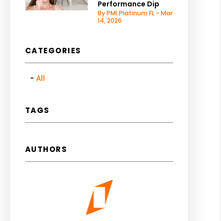
Performance Dip
By PMI Platinum FL - Mar
14, 2026
CATEGORIES
All
TAGS
AUTHORS