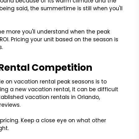
round because of its warm climate and the
being said, the summertime is still when you'll
.
the more you'll understand when the peak
OI. Pricing your unit based on the season is
s.
 Rental Competition
e on vacation rental peak seasons is to
ng a new vacation rental, it can be difficult
ablished vacation rentals in Orlando,
reviews.
pricing. Keep a close eye on what other
ght.