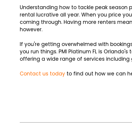
Understanding how to tackle peak season pr
rental lucrative all year. When you price you
coming through. Having more renters means 
however.
If you're getting overwhelmed with bookin
you run things. PMI Platinum FL is Orlando'
offering a wide range of services includi
Contact us today
to find out how we can he