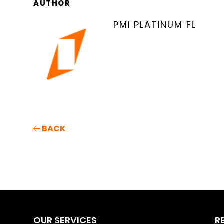
AUTHOR
PMI PLATINUM FL
BACK
OUR SERVICES
R