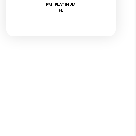
PMI PLATINUM
FL