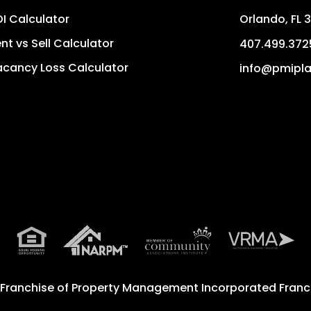
I Calculator
Orlando
,
FL
3
nt vs Sell Calculator
407.499.372
cancy Loss Calculator
info@pmipla
 Franchise of
Property Management Incorporated Franch