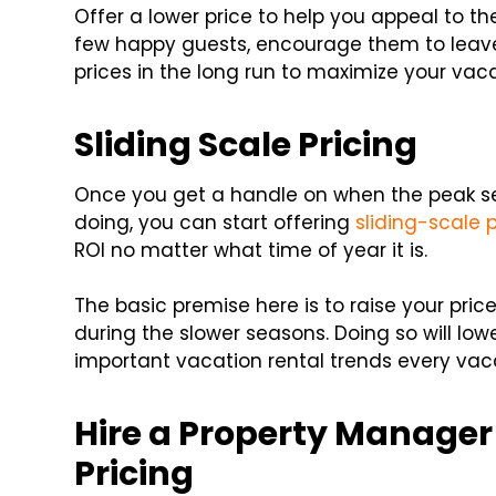
Offer a lower price to help you appeal to t
few happy guests, encourage them to leave 
prices in the long run to maximize your vaca
Sliding Scale Pricing
Once you get a handle on when the peak s
doing, you can start offering
sliding-scale p
ROI no matter what time of year it is.
The basic premise here is to raise your pr
during the slower seasons. Doing so will lo
important vacation rental trends every vaca
Hire a Property Manager
Pricing