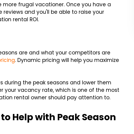
he more frugal vacationer. Once you have a
reviews and you'll be able to raise your
tion rental ROI.
easons are and what your competitors are
ricing
. Dynamic pricing will help you maximize
ices during the peak seasons and lower them
wer your vacancy rate, which is one of the most
tion rental owner should pay attention to.
 to Help with Peak Season