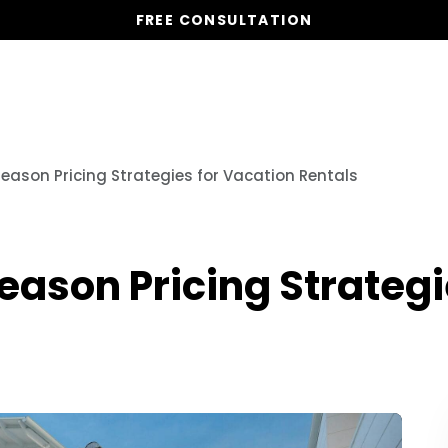
FREE CONSULTATION
Vacation Homes
Global St
Season Pricing Strategies for Vacation Rentals
Season Pricing Strategi