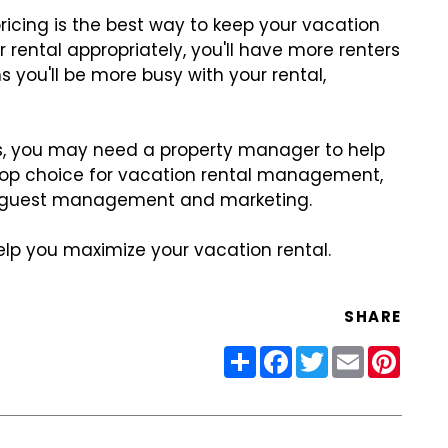
icing is the best way to keep your vacation
r rental appropriately, you'll have more renters
you'll be more busy with your rental,
gs, you may need a property manager to help
s top choice for vacation rental management,
ng guest management and marketing.
lp you maximize your vacation rental.
SHARE
Share
Facebook
Twitter
Email
Pinter