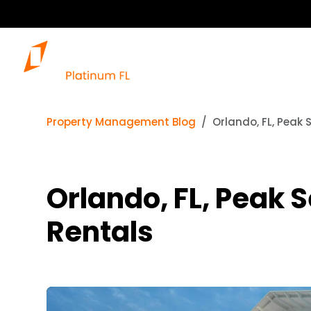
Property Management Blog
Orlando, FL, Peak 
Orlando, FL, Peak 
Rentals