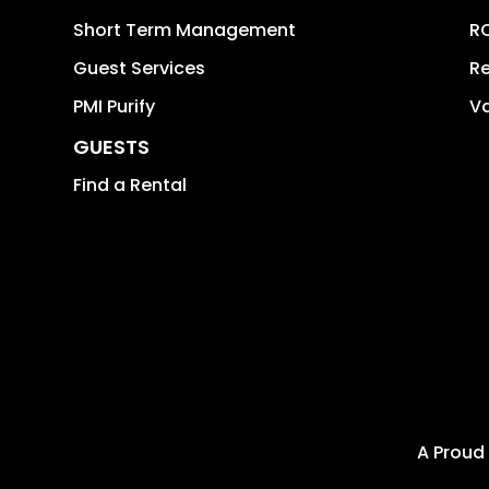
Short Term Management
RO
Guest Services
Re
PMI Purify
Va
GUESTS
Find a Rental
A Proud