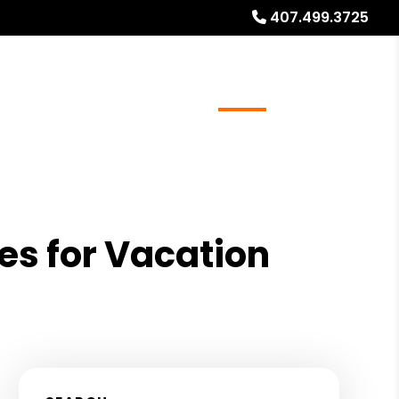
407.499.3725
ays
Services
Referrals
About
Contact Us
es for Vacation