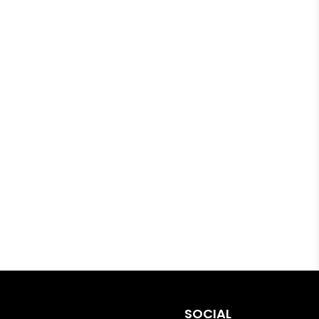
SOCIAL