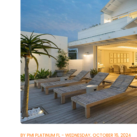
BY PMI PLATINUM FL - WEDNESDAY, OCTOBER 16, 2024