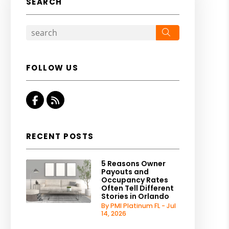
SEARCH
Search
FOLLOW US
Facebook
RSS
RECENT POSTS
5 Reasons Owner
Payouts and
Occupancy Rates
Often Tell Different
Stories in Orlando
By PMI Platinum FL - Jul
14, 2026