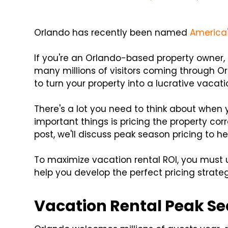
Orlando has recently been named
America'
If you're an Orlando-based property owner, 
many millions of visitors coming through Or
to turn your property into a lucrative vacati
There's a lot you need to think about when
important things is pricing the property cor
post, we'll discuss peak season pricing to h
To maximize vacation rental ROI, you must 
help you develop the perfect pricing strateg
Vacation Rental Peak Se